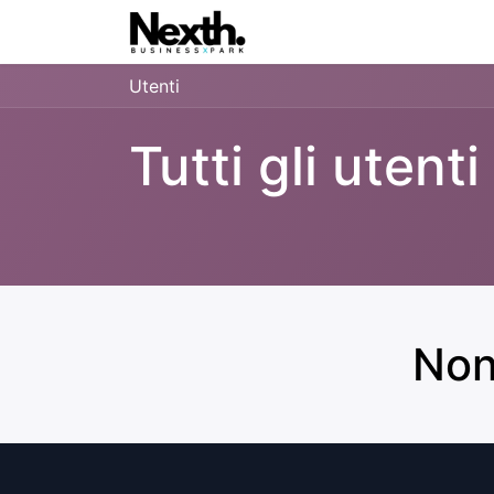
Home
Blog
Inxa.One
Utenti
Tutti gli utenti
Non