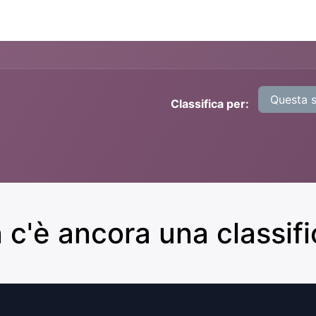
Nexth.One
Contattaci
Questa 
Classifica per:
 c'è ancora una classific