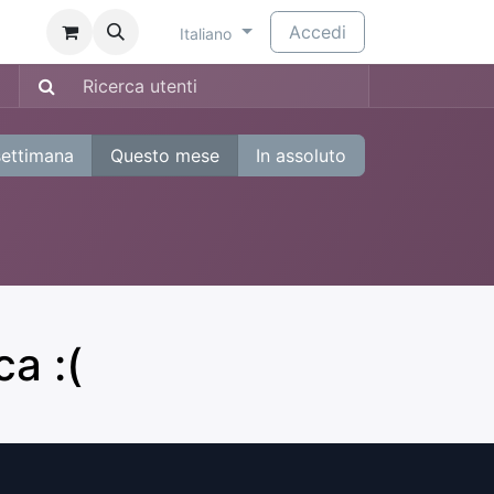
​
Accedi
Italiano
settimana
Questo mese
In assoluto
a :(