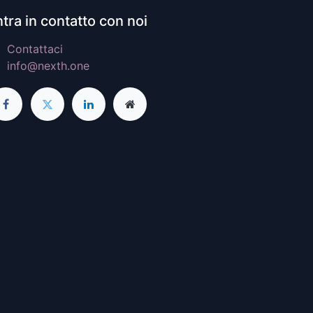
tra in contatto con noi
Contattaci
info@nexth.one