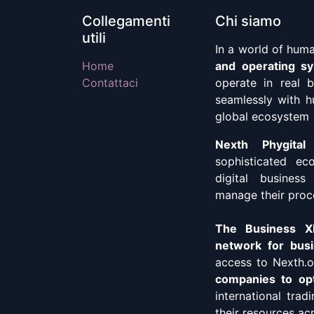
Collegamenti
Chi siamo
utili
In a world of hum
Home
and operating s
Contattaci
operate in real 
seamlessly with h
global ecosystem
Nexth Phygital
sophisticated ec
digital business
manage their proc
The Business XP
network for busi
access to Nexth.o
companies to opt
international trad
their resources ac