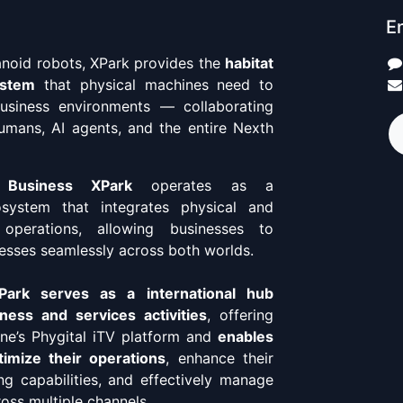
En
anoid robots, XPark provides the
habitat
ystem
that physical machines need to
business environments — collaborating
umans, AI agents, and the entire Nexth
 Business XPark
operates as a
osystem that integrates physical and
 operations, allowing businesses to
esses seamlessly across both worlds.
ark serves as a international hub
ness and services activities
, offering
ne’s Phygital iTV platform and
enables
imize their operations
, enhance their
ing capabilities, and effectively manage
ross multiple channels.