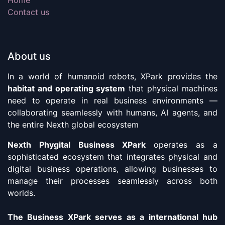
Contact us
About us
In a world of humanoid robots, XPark provides the
habitat and operating system
that physical machines
need to operate in real business environments —
collaborating seamlessly with humans, AI agents, and
the entire Nexth global ecosystem
Nexth Phygital Business XPark
operates as a
sophisticated ecosystem that integrates physical and
digital business operations, allowing businesses to
manage their processes seamlessly across both
worlds.
The Business XPark serves as a international hub