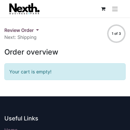
Review Order
1 of 3
Next: Shipping
Order overview
Your cart is empty!
Useful Links
Home