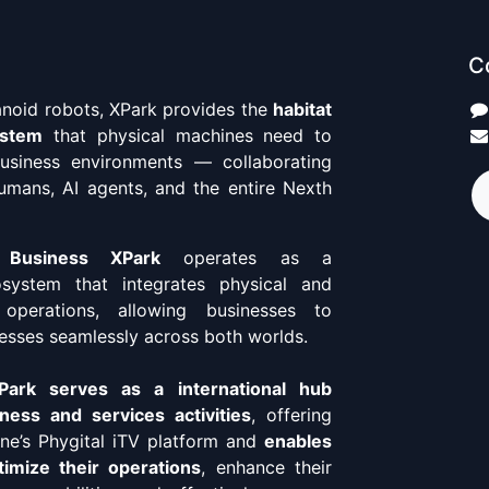
C
anoid robots, XPark provides the
habitat
ystem
that physical machines need to
business environments — collaborating
umans, AI agents, and the entire Nexth
 Business XPark
operates as a
osystem that integrates physical and
 operations, allowing businesses to
esses seamlessly across both worlds.
ark serves as a international hub
ness and services activities
, offering
ne’s Phygital iTV platform and
enables
imize their operations
, enhance their