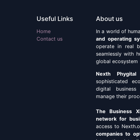
Useful Links
About us
Home
In a world of hum
Contact us
and operating s
operate in real 
seamlessly with h
global ecosystem
Nexth Phygital
sophisticated ec
digital business
manage their proc
The Business XP
network for busi
access to Nexth.o
companies to opt