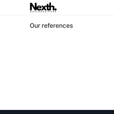
Home
Latest
Inxa.One
Our references