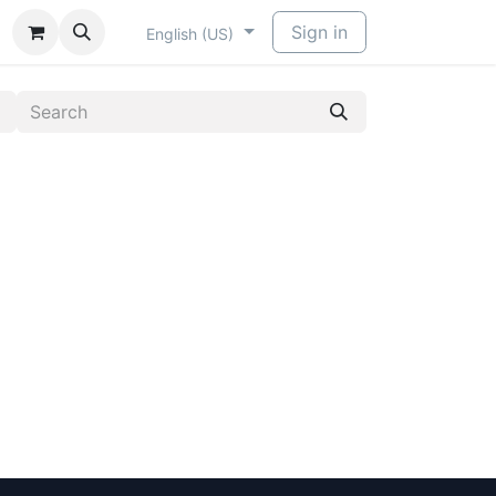
​
Sign in
English (US)