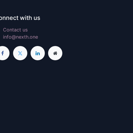
onnect with us
Contact us
info@nexth.one