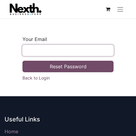
Your Email
Reset Password
Back to Login
Useful Links
Home