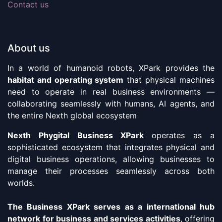
Contact us
About us
In a world of humanoid robots, XPark provides the
habitat and operating system
that physical machines
need to operate in real business environments —
collaborating seamlessly with humans, AI agents, and
the entire Nexth global ecosystem
Nexth Phygital Business XPark
operates as a
sophisticated ecosystem that integrates physical and
digital business operations, allowing businesses to
manage their processes seamlessly across both
worlds.
The Business XPark serves as a international hub
network for business and services activities
, offering